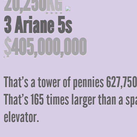
20,250
KG
3 Ariane 5s
$
405,000,000
That’s a tower of pennies 627,75
That’s 165 times larger than a sp
elevator.