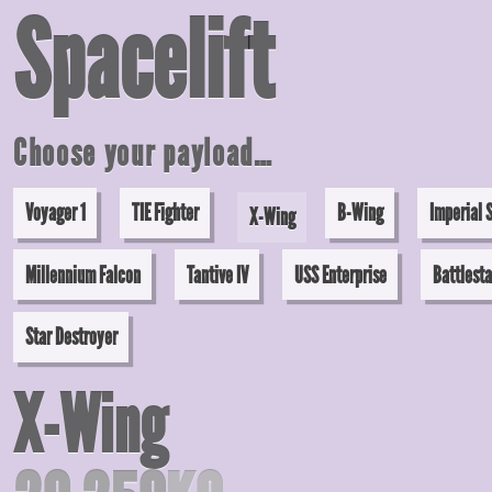
Space
lift
Choose your payload…
Voyager 1
TIE Fighter
B-Wing
Imperial 
X-Wing
Millennium Falcon
Tantive IV
USS Enterprise
Battlesta
Star Destroyer
X-Wing